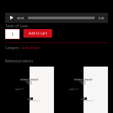
Audio
00:00
0:30
Player
Taste of Love
Add to cart
Category:
Taste of love
Related products