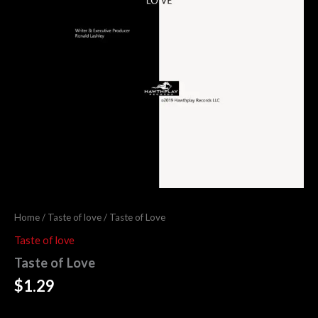
Home
/
Taste of love
/ Taste of Love
Taste of love
Taste of Love
$
1.29