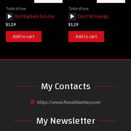
Taste of love
Taste of love
Audio
Audio
Getting back to Love
Don’t let love go
Player
Player
$
1.29
$
1.29
Add to cart
Add to cart
My Contacts
https://www.Ronaldlashley.com
My Newsletter