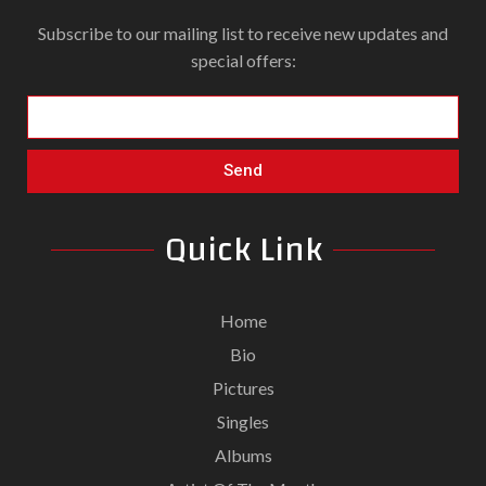
Subscribe to our mailing list to receive new updates and
special offers:
Send
Quick Link
Home
Bio
Pictures
Singles
Albums