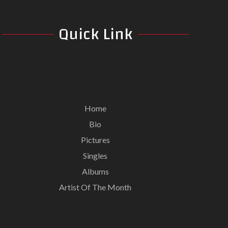
Quick Link
Home
Bio
Pictures
Singles
Albums
Artist Of The Month