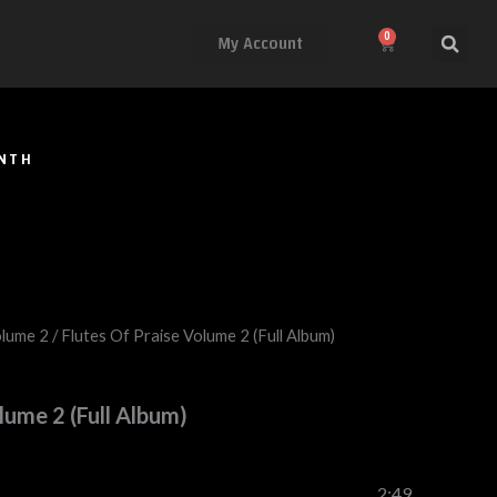
My Account
0
Cart
ONTH
olume 2
/ Flutes Of Praise Volume 2 (Full Album)
2
lume 2 (Full Album)
2:49