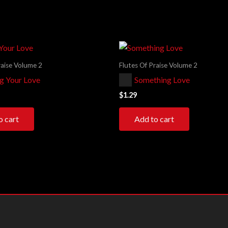
raise Volume 2
Flutes Of Praise Volume 2
Audio
ng Your Love
Something Love
Player
$
1.29
o cart
Add to cart