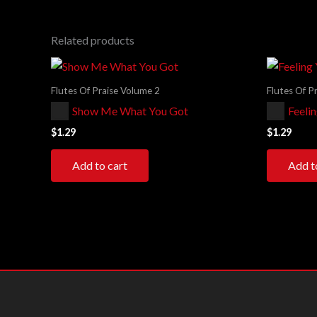
Related products
Flutes Of Praise Volume 2
Flutes Of P
Audio
Audio
Show Me What You Got
Feeli
Player
Player
$
1.29
$
1.29
Add to cart
Add t