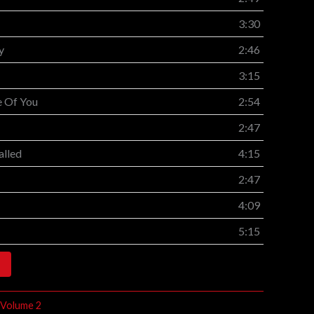
3:30
y
2:46
3:15
e Of You
2:54
2:47
alled
4:15
2:47
4:09
5:15
 Volume 2