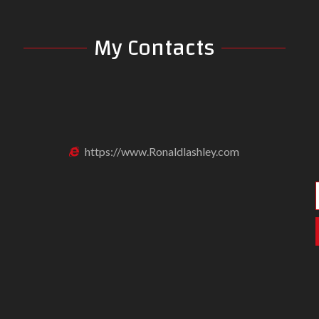
My Contacts
https://www.Ronaldlashley.com