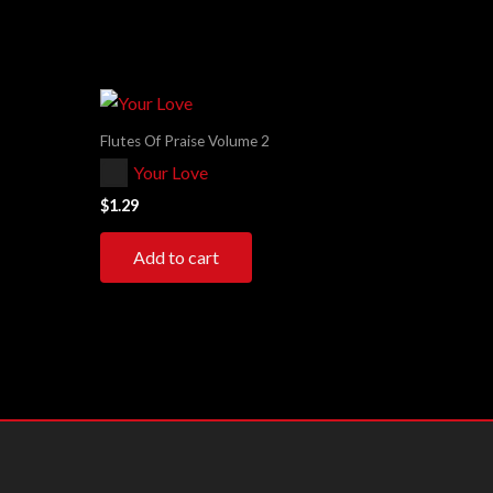
Flutes Of Praise Volume 2
Audio
Your Love
Player
$
1.29
Add to cart