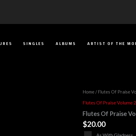
URES
SINGLES
ALBUMS
ARTIST OF THE M
Flutes
Home
/
Flutes Of Praise V
Of
Flutes Of Praise Volume 
Praise
Volume
Flutes Of Praise Vo
2
(Full
$
20.00
Album)
quantity
Audio
As With Gladness