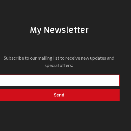
My Newsletter
Subscribe to our mailing list to receive new updates and
special offers:
Send