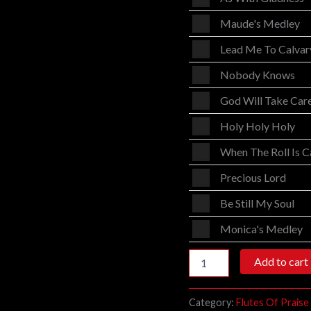
Player
Audio
Maude's Medley
Player
Audio
Lead Me To Calvar
Player
Audio
Nobody Knows
Player
Audio
God Will Take Car
Player
Audio
Holy Holy Holy
Player
Audio
When The Roll Is C
Player
Audio
Precious Lord
Player
Audio
Be Still My Soul
Player
Audio
Monica's Medley
Player
Add to cart
Category:
Flutes Of Praise