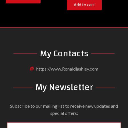
Add to cart
My Contacts
https://www.Ronaldlashley.com
My Newsletter
Subscribe to our mailing list to receive new updates and
special offers: