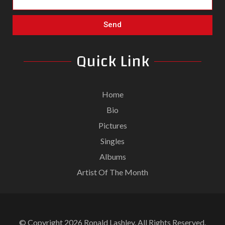
Send
Quick Link
Home
Bio
Pictures
Singles
Albums
Artist Of The Month
© Copyright 2026 Ronald Lashley. All Rights Reserved.