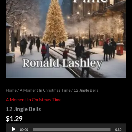
Home
/
A Moment In Christmas Time
/ 12 Jingle Bells
A Moment In Christmas Time
12 Jingle Bells
$
1.29
Audio
00:00
0:30