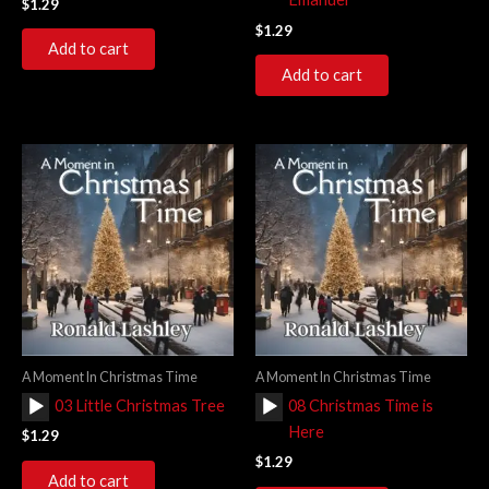
$
1.29
$
1.29
Add to cart
Add to cart
A Moment In Christmas Time
A Moment In Christmas Time
Audio
Audio
03 Little Christmas Tree
08 Christmas Time is
Player
Player
Here
$
1.29
$
1.29
Add to cart