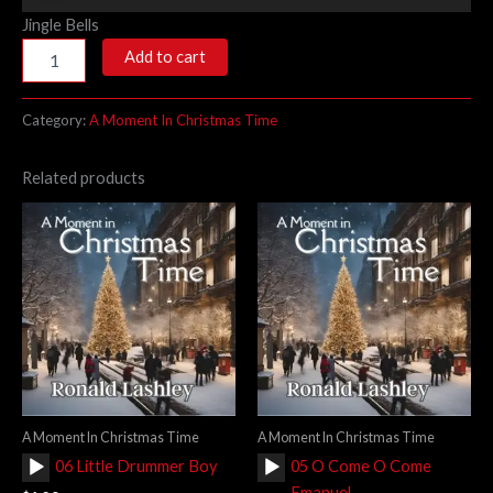
Player
Jingle Bells
Add to cart
Category:
A Moment In Christmas Time
Related products
A Moment In Christmas Time
A Moment In Christmas Time
Audio
Audio
06 Little Drummer Boy
05 O Come O Come
Player
Player
Emanuel